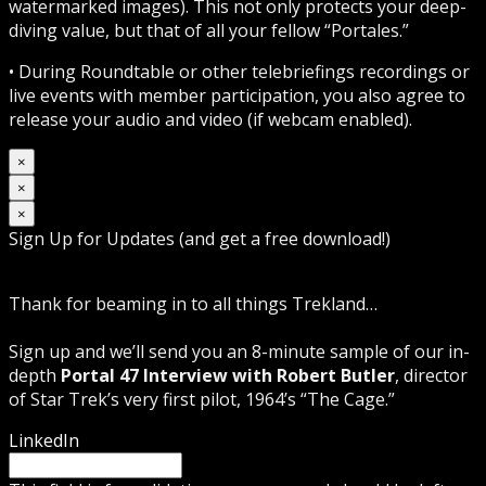
watermarked images). This not only protects your deep-
diving value, but that of all your fellow “Portales.”
• During Roundtable or other telebriefings recordings or
live events with member participation, you also agree to
release your audio and video (if webcam enabled).
×
×
×
Sign Up for Updates (and get a free download!)
Thank for beaming in to all things Trekland…
Sign up and we’ll send you an 8-minute sample of our in-
depth
Portal 47 Interview with Robert Butler
, director
of Star Trek’s very first pilot, 1964’s “The Cage.”
LinkedIn