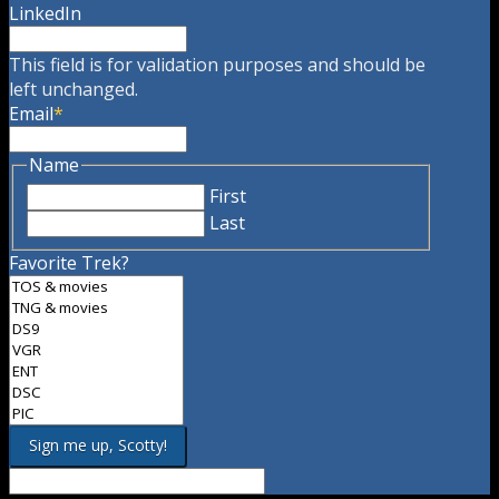
LinkedIn
This field is for validation purposes and should be
left unchanged.
Email
*
Name
First
Last
Favorite Trek?