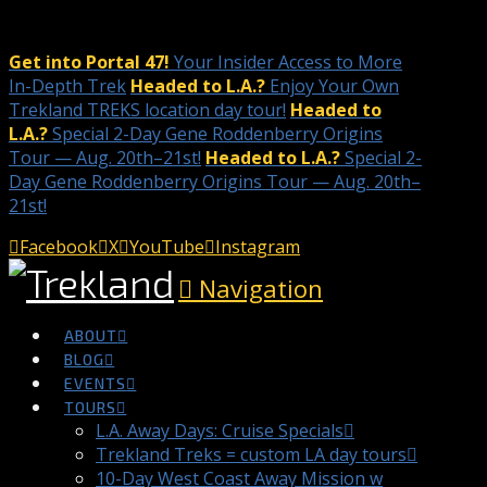
Get into Portal 47!
Your Insider Access to More
In-Depth Trek
Headed to L.A.?
Enjoy Your Own
Trekland TREKS location day tour!
Headed to
L.A.?
Special 2-Day Gene Roddenberry Origins
Tour — Aug. 20th–21st!
Headed to L.A.?
Special 2-
Day Gene Roddenberry Origins Tour — Aug. 20th–
21st!
Facebook
X
YouTube
Instagram
Navigation
ABOUT
BLOG
EVENTS
TOURS
L.A. Away Days: Cruise Specials
Trekland Treks = custom LA day tours
10-Day West Coast Away Mission w