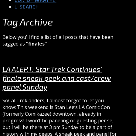
SEARCH
Tag Archive
Below you'll find a list of all posts that have been
tagged as
“finales”
LA ALERT: Star Trek Continues’
finale sneak peek and cast/crew
panel Sunday
SoCal Treklanders, I almost forgot to let you
know: This weekend is Stan Lee’s LA Comic Con
(formerly Comikazee) downtown, already in
progress! I won’t be paneling or guesting per se,
but I will be there at 3 pm Sunday to be a part of
history with my peeps: A sneak peek and panel for