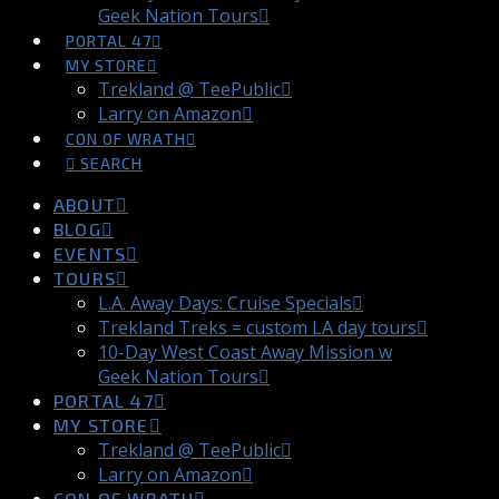
Geek Nation Tours
PORTAL 47
MY STORE
Trekland @ TeePublic
Larry on Amazon
CON OF WRATH
SEARCH
ABOUT
BLOG
EVENTS
TOURS
L.A. Away Days: Cruise Specials
Trekland Treks = custom LA day tours
10-Day West Coast Away Mission w
Geek Nation Tours
PORTAL 47
MY STORE
Trekland @ TeePublic
Larry on Amazon
CON OF WRATH