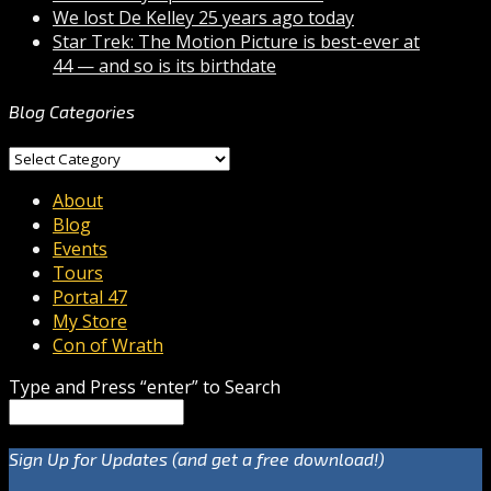
We lost De Kelley 25 years ago today
Star Trek: The Motion Picture is best-ever at
44 — and so is its birthdate
Blog Categories
Blog
Categories
About
Blog
Events
Tours
Portal 47
My Store
Con of Wrath
Type and Press “enter” to Search
Sign Up for Updates (and get a free download!)