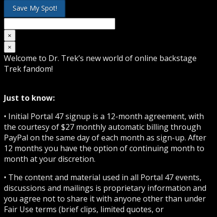
×
×
Welcome to Dr. Trek’s new world of online backstage
Trek fandom!
Just to know:
• Initial Portal 47 signup is a 12-month agreement, with
the courtesy of $27 monthly automatic billing through
PayPal on the same day of each month as sign-up. After
12 months you have the option of continuing month to
month at your discretion.
• The content and material used in all Portal 47 events,
discussions and mailings is proprietary information and
you agree not to share it with anyone other than under
Fair Use terms (brief clips, limited quotes, or