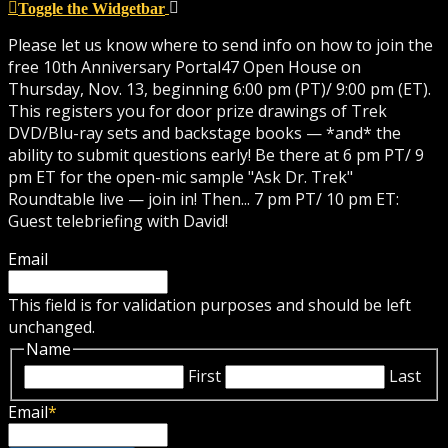
Toggle the Widgetbar
Please let us know where to send info on how to join the
free 10th Anniversary Portal47 Open House on
Thursday, Nov. 13, beginning 6:00 pm (PT)/ 9:00 pm (ET).
This registers you for door prize drawings of Trek
DVD/Blu-ray sets and backstage books — *and* the
ability to submit questions early! Be there at 6 pm PT/ 9
pm ET for the open-mic sample "Ask Dr. Trek"
Roundtable live — join in! Then... 7 pm PT/ 10 pm ET:
Guest telebriefing with David!
Email
This field is for validation purposes and should be left
unchanged.
Name
First
Last
Email
*