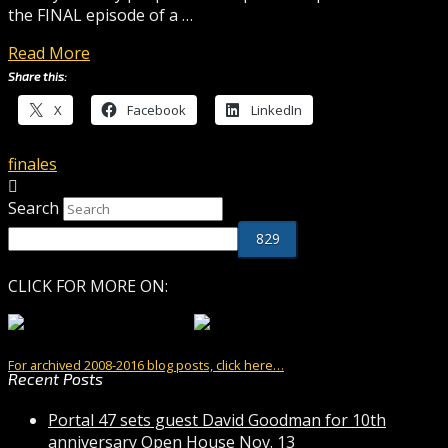
the FINAL episode of a …
Read More
Share this:
X
Facebook
LinkedIn
finales
Search
CLICK FOR MORE ON:
For archived 2008-2016 blog posts, click here…
Recent Posts
Portal 47 sets guest David Goodman for 10th
anniversary Open House Nov. 13