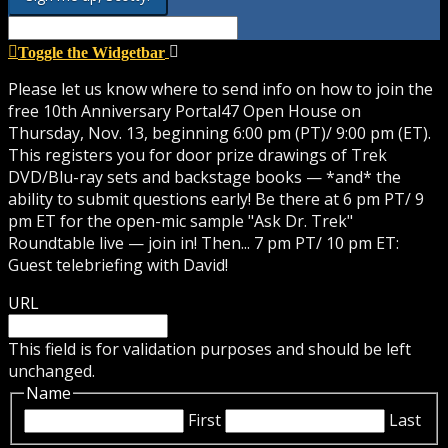
Toggle the Widgetbar
Please let us know where to send info on how to join the
free 10th Anniversary Portal47 Open House on
Thursday, Nov. 13, beginning 6:00 pm (PT)/ 9:00 pm (ET).
This registers you for door prize drawings of Trek
DVD/Blu-ray sets and backstage books — *and* the
ability to submit questions early! Be there at 6 pm PT/ 9
pm ET for the open-mic sample "Ask Dr. Trek"
Roundtable live — join in! Then... 7 pm PT/ 10 pm ET:
Guest telebriefing with David!
URL
This field is for validation purposes and should be left
unchanged.
Name
First
Last