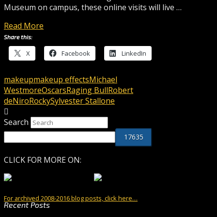
Museum on campus, these online visits will live …
Read More
Share this:
X
Facebook
LinkedIn
makeup
makeup effects
Michael
Westmore
Oscars
Raging Bull
Robert
deNiro
Rocky
Sylvester Stallone
Search
CLICK FOR MORE ON:
For archived 2008-2016 blog posts, click here…
Recent Posts