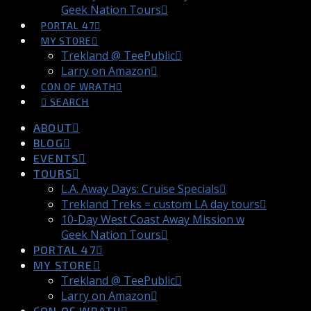
Geek Nation Tours
PORTAL 47
MY STORE
Trekland @ TeePublic
Larry on Amazon
CON OF WRATH
SEARCH
ABOUT
BLOG
EVENTS
TOURS
L.A. Away Days: Cruise Specials
Trekland Treks = custom LA day tours
10-Day West Coast Away Mission w
Geek Nation Tours
PORTAL 47
MY STORE
Trekland @ TeePublic
Larry on Amazon
CON OF WRATH