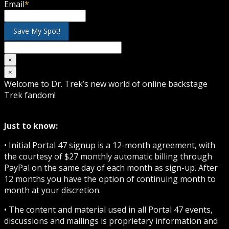
Email
*
×
×
Welcome to Dr. Trek’s new world of online backstage
Trek fandom!
Just to know:
• Initial Portal 47 signup is a 12-month agreement, with
the courtesy of $27 monthly automatic billing through
PayPal on the same day of each month as sign-up. After
12 months you have the option of continuing month to
month at your discretion.
• The content and material used in all Portal 47 events,
discussions and mailings is proprietary information and