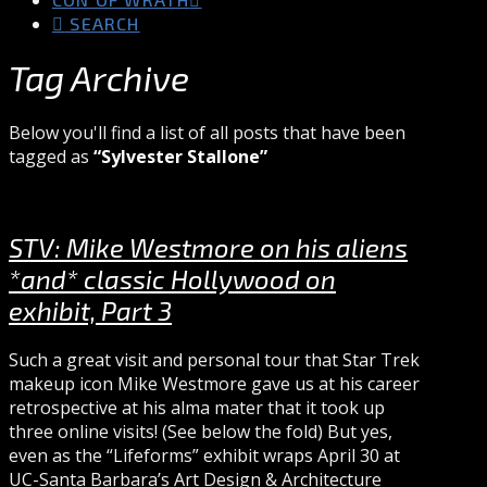
SEARCH
Tag Archive
Below you'll find a list of all posts that have been
tagged as
“Sylvester Stallone”
STV: Mike Westmore on his aliens
*and* classic Hollywood on
exhibit, Part 3
Such a great visit and personal tour that Star Trek
makeup icon Mike Westmore gave us at his career
retrospective at his alma mater that it took up
three online visits! (See below the fold) But yes,
even as the “Lifeforms” exhibit wraps April 30 at
UC-Santa Barbara’s Art Design & Architecture