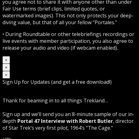
you agree not to share it with anyone other than under
Fair Use terms (brief clips, limited quotes, or
watermarked images). This not only protects your deep-
diving value, but that of all your fellow “Portales.”
• During Roundtable or other telebriefings recordings or
live events with member participation, you also agree to
release your audio and video (if webcam enabled).
×
×
×
Sign Up for Updates (and get a free download!)
Thank for beaming in to all things Trekland…
Sign up and we’ll send you an 8-minute sample of our in-
depth
Portal 47 Interview with Robert Butler
, director
of Star Trek’s very first pilot, 1964’s “The Cage.”