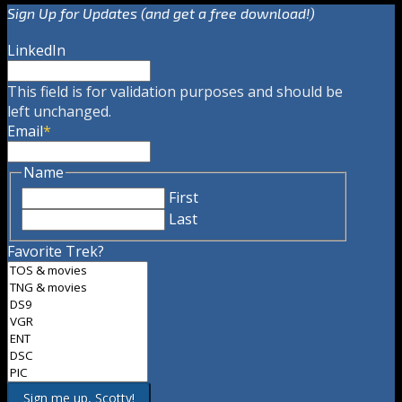
Sign Up for Updates (and get a free download!)
LinkedIn
This field is for validation purposes and should be
left unchanged.
Email
*
Name
First
Last
Favorite Trek?