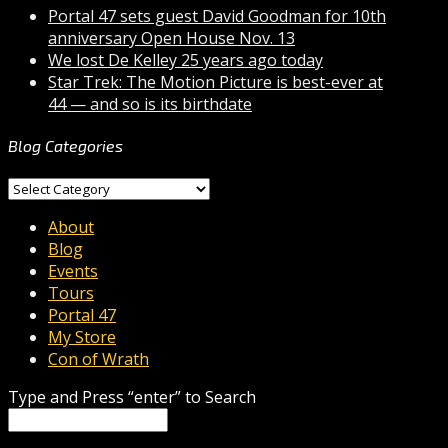
Portal 47 sets guest David Goodman for 10th
anniversary Open House Nov. 13
We lost De Kelley 25 years ago today
Star Trek: The Motion Picture is best-ever at
44 — and so is its birthdate
Blog Categories
Blog
Categories
About
Blog
Events
Tours
Portal 47
My Store
Con of Wrath
Type and Press “enter” to Search