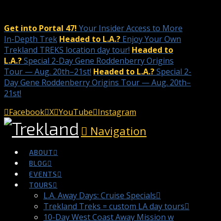
Get into Portal 47!
Your Insider Access to More
In-Depth Trek
Headed to L.A.?
Enjoy Your Own
Trekland TREKS location day tour!
Headed to
L.A.?
Special 2-Day Gene Roddenberry Origins
Tour — Aug. 20th–21st!
Headed to L.A.?
Special 2-
Day Gene Roddenberry Origins Tour — Aug. 20th–
21st!
Facebook
X
YouTube
Instagram
Navigation
ABOUT
BLOG
EVENTS
TOURS
L.A. Away Days: Cruise Specials
Trekland Treks = custom LA day tours
10-Day West Coast Away Mission w