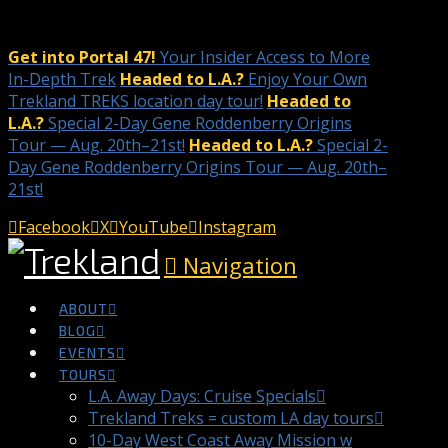
Get into Portal 47!
Your Insider Access to More
In-Depth Trek
Headed to L.A.?
Enjoy Your Own
Trekland TREKS location day tour!
Headed to
L.A.?
Special 2-Day Gene Roddenberry Origins
Tour — Aug. 20th–21st!
Headed to L.A.?
Special 2-
Day Gene Roddenberry Origins Tour — Aug. 20th–
21st!
Facebook
X
YouTube
Instagram
Navigation
ABOUT
BLOG
EVENTS
TOURS
L.A. Away Days: Cruise Specials
Trekland Treks = custom LA day tours
10-Day West Coast Away Mission w