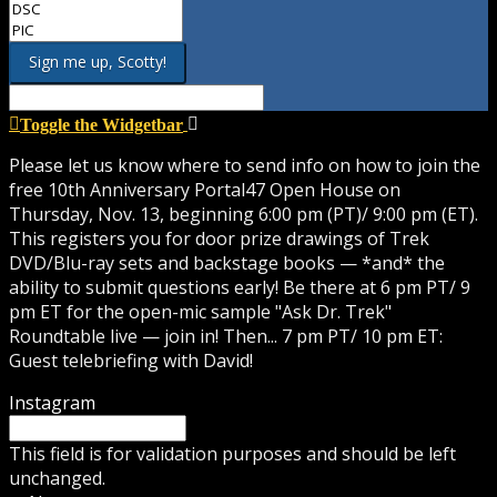
Toggle the Widgetbar
Please let us know where to send info on how to join the
free 10th Anniversary Portal47 Open House on
Thursday, Nov. 13, beginning 6:00 pm (PT)/ 9:00 pm (ET).
This registers you for door prize drawings of Trek
DVD/Blu-ray sets and backstage books — *and* the
ability to submit questions early! Be there at 6 pm PT/ 9
pm ET for the open-mic sample "Ask Dr. Trek"
Roundtable live — join in! Then... 7 pm PT/ 10 pm ET:
Guest telebriefing with David!
Instagram
This field is for validation purposes and should be left
unchanged.