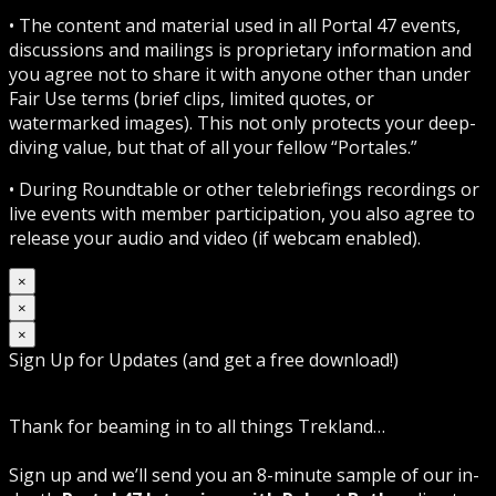
• The content and material used in all Portal 47 events,
discussions and mailings is proprietary information and
you agree not to share it with anyone other than under
Fair Use terms (brief clips, limited quotes, or
watermarked images). This not only protects your deep-
diving value, but that of all your fellow “Portales.”
• During Roundtable or other telebriefings recordings or
live events with member participation, you also agree to
release your audio and video (if webcam enabled).
×
×
×
Sign Up for Updates (and get a free download!)
Thank for beaming in to all things Trekland…
Sign up and we’ll send you an 8-minute sample of our in-