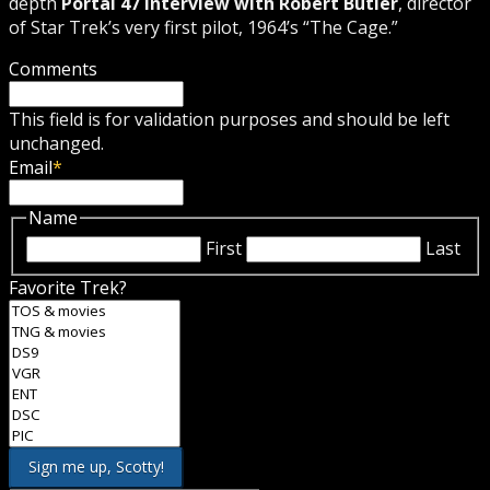
depth
Portal 47 Interview with Robert Butler
, director
of Star Trek’s very first pilot, 1964’s “The Cage.”
Comments
This field is for validation purposes and should be left
unchanged.
Email
*
Name
First
Last
Favorite Trek?