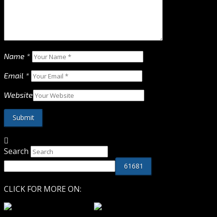
Name
*
Email
*
Website
Search
CLICK FOR MORE ON: