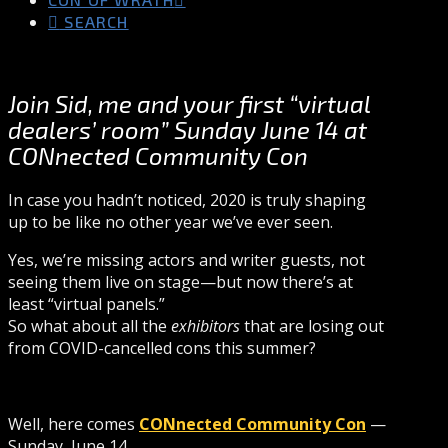
SEARCH
Join Sid, me and your first “virtual
dealers’ room” Sunday June 14 at
CONnected Community Con
In case you hadn’t noticed, 2020 is truly shaping
up to be like no other year we’ve ever seen.
Yes, we’re missing actors and writer guests, not
seeing them live on stage—but now there’s at
least “virtual panels.”
So what about all the
exhibitors
that are losing out
from COVID-cancelled cons this summer?
Well, here comes
CONnected Community Con
—
Sunday, June 14.