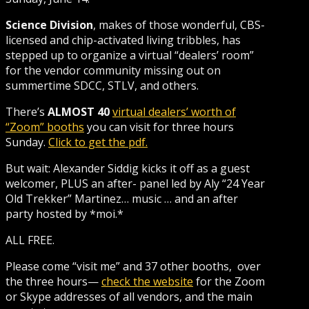
Science Division
, makes of those wonderful, CBS-
licensed and chip-activated living tribbles, has
stepped up to organize a virtual “dealers’ room”
for the vendor community missing out on
summertime SDCC, STLV, and others.
There’s
ALMOST 40
virtual dealers’ worth of
“Zoom” booths
you can visit for three hours
Sunday.
Click to get the pdf.
But wait: Alexander Siddig kicks it off as a guest
welcomer, PLUS an after- panel led by Aly “24 Year
Old Trekker” Martinez… music … and an after
party hosted by *moi.*
ALL FREE.
Please come “visit me” and 37 other booths, over
the three hours—
check the website
for the Zoom
or Skype addresses of all vendors, and the main