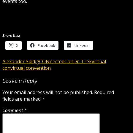
events too.
Share this:
X
Facebook
LinkedIn
Alexander Siddig
CONnectedCon
Dr. Trek
virtual
con
virtual convention
Leave a Reply
Your email address will not be published.
Required
fields are marked
*
Comment
*