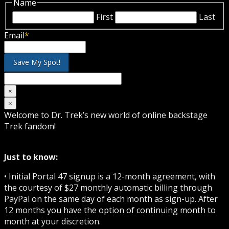
Name
First
Last
Email
*
×
×
Welcome to Dr. Trek’s new world of online backstage
Trek fandom!
Just to know:
• Initial Portal 47 signup is a 12-month agreement, with
the courtesy of $27 monthly automatic billing through
PayPal on the same day of each month as sign-up. After
12 months you have the option of continuing month to
month at your discretion.