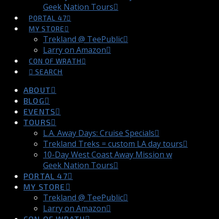
Geek Nation Tours
PORTAL 47
MY STORE
Trekland @ TeePublic
Larry on Amazon
CON OF WRATH
SEARCH
ABOUT
BLOG
EVENTS
TOURS
L.A. Away Days: Cruise Specials
Trekland Treks = custom LA day tours
10-Day West Coast Away Mission w
Geek Nation Tours
PORTAL 47
MY STORE
Trekland @ TeePublic
Larry on Amazon
CON OF WRATH