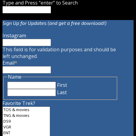
Type and Press “enter” to Search
Sign Up for Updates (and get a free download!)
Instagram
This field is for validation purposes and should be
left unchanged.
Email
*
Name
First
Last
Favorite Trek?