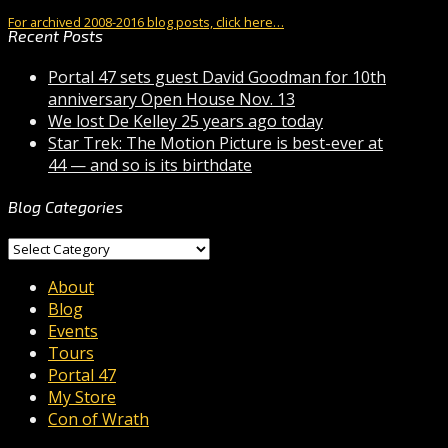
For archived 2008-2016 blog posts, click here…
Recent Posts
Portal 47 sets guest David Goodman for 10th
anniversary Open House Nov. 13
We lost De Kelley 25 years ago today
Star Trek: The Motion Picture is best-ever at
44 — and so is its birthdate
Blog Categories
Blog
Categories
About
Blog
Events
Tours
Portal 47
My Store
Con of Wrath