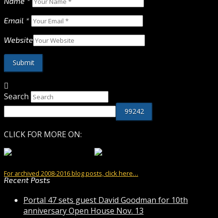
Name
*
Email
*
Website
Search
CLICK FOR MORE ON:
For archived 2008-2016 blog posts, click here…
Recent Posts
Portal 47 sets guest David Goodman for 10th
anniversary Open House Nov. 13