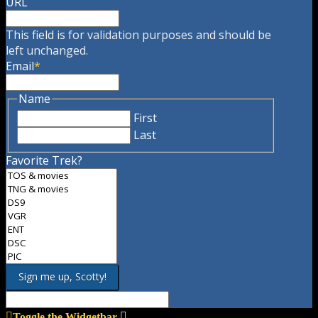
URL
This field is for validation purposes and should be
left unchanged.
Email
*
Name
First
Last
Favorite Trek?
Toggle the Widgetbar