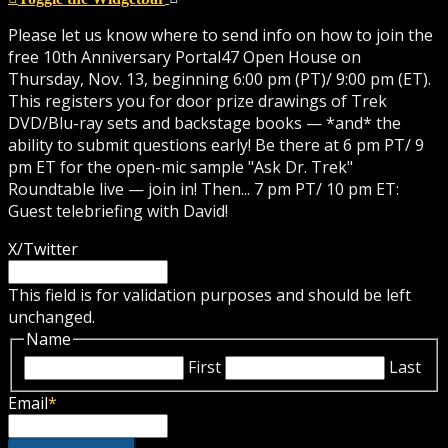
Please let us know where to send info on how to join the
free 10th Anniversary Portal47 Open House on
Thursday, Nov. 13, beginning 6:00 pm (PT)/ 9:00 pm (ET).
This registers you for door prize drawings of Trek
DVD/Blu-ray sets and backstage books — *and* the
ability to submit questions early! Be there at 6 pm PT/ 9
pm ET for the open-mic sample "Ask Dr. Trek"
Roundtable live — join in! Then... 7 pm PT/ 10 pm ET:
Guest telebriefing with David!
X/Twitter
This field is for validation purposes and should be left
unchanged.
Name
First
Last
Email
*