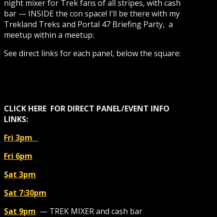
night mixer for Trek fans of all stripes, with cash
bar — INSIDE the con space! I’ll be there with my
Trekland Treks and Portal 47 Briefing Party, a
meetup within a meetup:
See direct links for each panel, below the square:
CLICK HERE
FOR DIRECT
PANEL/EVENT
INFO
LINKS:
Fri 3pm
Fri 6pm
Sat 3pm
Sat 7:30pm
Sat 9pm
— TREK MIXER and cash bar