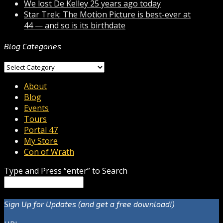
We lost De Kelley 25 years ago today
Star Trek: The Motion Picture is best-ever at
44 — and so is its birthdate
Blog Categories
Blog
Categories
About
Blog
Events
Tours
Portal 47
My Store
Con of Wrath
Type and Press “enter” to Search
Sign Up for Updates (and get a free download!)