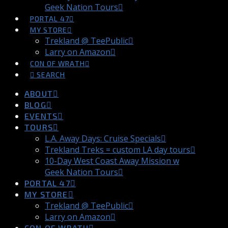
Geek Nation Tours
PORTAL 47
MY STORE
Trekland @ TeePublic
Larry on Amazon
CON OF WRATH
SEARCH
ABOUT
BLOG
EVENTS
TOURS
L.A. Away Days: Cruise Specials
Trekland Treks = custom LA day tours
10-Day West Coast Away Mission w
Geek Nation Tours
PORTAL 47
MY STORE
Trekland @ TeePublic
Larry on Amazon
CON OF WRATH