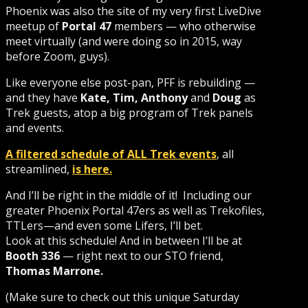
Phoenix was also the site of my very first LiveDive
meetup of
Portal 47
members — who otherwise
meet virtually (and were doing so in 2015, way
before Zoom, guys).
Like everyone else post-pan, PFF is rebuilding —
and they have
Kate, Tim, Anthony
and
Doug
as
Trek guests, atop a big program of Trek panels
and events.
A filtered schedule of ALL Trek events
, all
streamlined,
is here.
And I’ll be right in the middle of it! Including our
greater Phoenix Portal 47ers as well as Trekofiles,
TTLers—and even some Lifers, I’ll bet.
Look at this schedule! And in between I’ll be at
Booth 336
— right next to our STO friend,
Thomas Marrone.
(Make sure to check out this unique Saturday