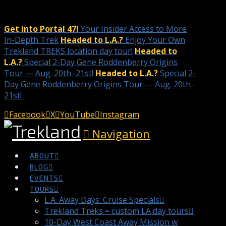
Get into Portal 47!
Your Insider Access to More
In-Depth Trek
Headed to L.A.?
Enjoy Your Own
Trekland TREKS location day tour!
Headed to
L.A.?
Special 2-Day Gene Roddenberry Origins
Tour — Aug. 20th–21st!
Headed to L.A.?
Special 2-
Day Gene Roddenberry Origins Tour — Aug. 20th–
21st!
Facebook
X
YouTube
Instagram
Navigation
ABOUT
BLOG
EVENTS
TOURS
L.A. Away Days: Cruise Specials
Trekland Treks = custom LA day tours
10-Day West Coast Away Mission w