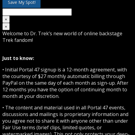
×
×
Welcome to Dr. Trek’s new world of online backstage
Trek fandom!
Just to know:
• Initial Portal 47 signup is a 12-month agreement, with
the courtesy of $27 monthly automatic billing through
PayPal on the same day of each month as sign-up. After
12 months you have the option of continuing month to
month at your discretion.
• The content and material used in all Portal 47 events,
discussions and mailings is proprietary information and
you agree not to share it with anyone other than under
Fair Use terms (brief clips, limited quotes, or
watermarked images). This not only protects your deep-