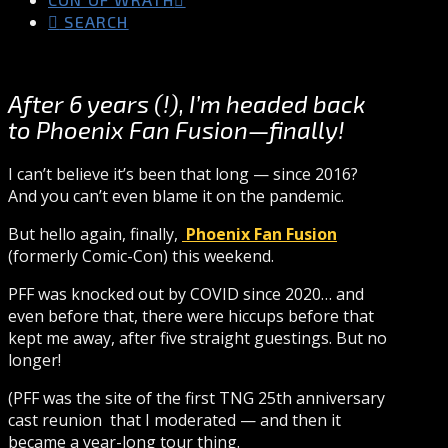
SEARCH
After 6 years (!), I’m headed back
to Phoenix Fan Fusion—finally!
I can’t believe it’s been that long — since 2016?
And you can’t even blame it on the pandemic.
But hello again, finally,
Phoenix Fan Fusion
(formerly Comic-Con) this weekend.
PFF was knocked out by COVID since 2020… and
even before that, there were hiccups before that
kept me away, after five straight guestings. But no
longer!
(PFF was the site of the first TNG 25th anniversary
cast reunion that I moderated — and then it
became a year-long tour thing.