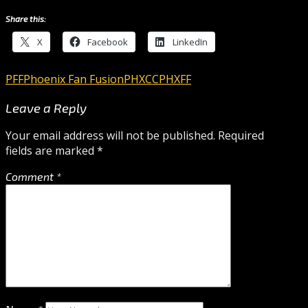
Share this:
X
Facebook
LinkedIn
PFF
Phoenix Fan Fusion
PHXCC
PHXFF
Leave a Reply
Your email address will not be published.
Required
fields are marked
*
Comment
*