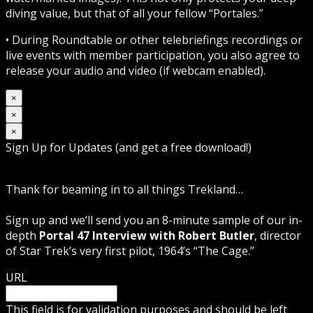
diving value, but that of all your fellow “Portales.”
• During Roundtable or other telebriefings recordings or
live events with member participation, you also agree to
release your audio and video (if webcam enabled).
×
×
×
Sign Up for Updates (and get a free download!)
Thank for beaming in to all things Trekland…
Sign up and we’ll send you an 8-minute sample of our in-
depth
Portal 47 Interview with Robert Butler
, director
of Star Trek’s very first pilot, 1964’s “The Cage.”
URL
This field is for validation purposes and should be left