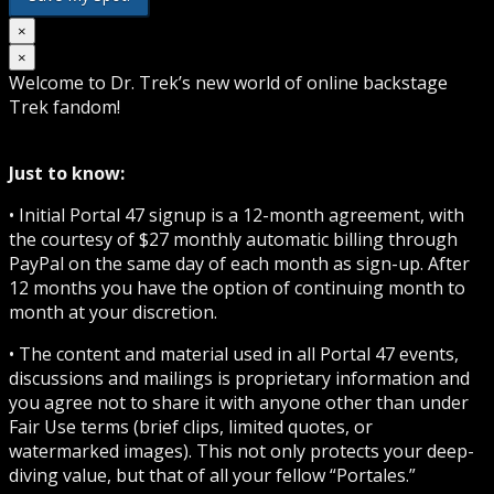
×
×
Welcome to Dr. Trek’s new world of online backstage
Trek fandom!
Just to know:
• Initial Portal 47 signup is a 12-month agreement, with
the courtesy of $27 monthly automatic billing through
PayPal on the same day of each month as sign-up. After
12 months you have the option of continuing month to
month at your discretion.
• The content and material used in all Portal 47 events,
discussions and mailings is proprietary information and
you agree not to share it with anyone other than under
Fair Use terms (brief clips, limited quotes, or
watermarked images). This not only protects your deep-
diving value, but that of all your fellow “Portales.”