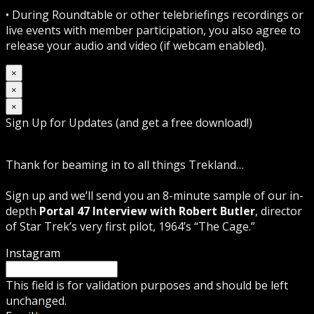
• During Roundtable or other telebriefings recordings or
live events with member participation, you also agree to
release your audio and video (if webcam enabled).
×
×
×
Sign Up for Updates (and get a free download!)
Thank for beaming in to all things Trekland…
Sign up and we’ll send you an 8-minute sample of our in-
depth
Portal 47 Interview with Robert Butler
, director
of Star Trek’s very first pilot, 1964’s “The Cage.”
Instagram
This field is for validation purposes and should be left
unchanged.