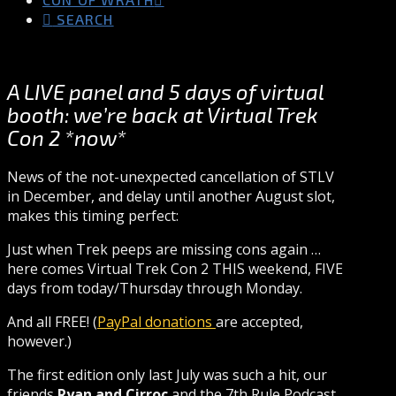
SEARCH
A LIVE panel and 5 days of virtual
booth: we’re back at Virtual Trek
Con 2 *now*
News of the not-unexpected cancellation of STLV
in December, and delay until another August slot,
makes this timing perfect:
Just when Trek peeps are missing cons again …
here comes Virtual Trek Con 2 THIS weekend, FIVE
days from today/Thursday through Monday.
And all FREE! (
PayPal donations
are accepted,
however.)
The first edition only last July was such a hit, our
friends
Ryan and Cirroc
and the 7th Rule Podcast