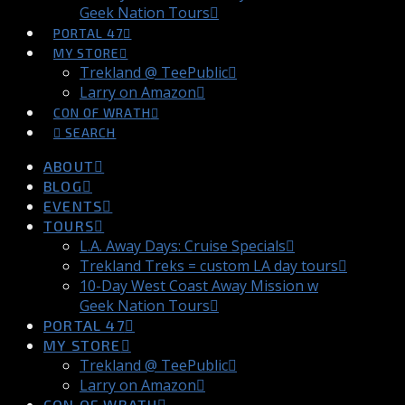
Geek Nation Tours
PORTAL 47
MY STORE
Trekland @ TeePublic
Larry on Amazon
CON OF WRATH
SEARCH
ABOUT
BLOG
EVENTS
TOURS
L.A. Away Days: Cruise Specials
Trekland Treks = custom LA day tours
10-Day West Coast Away Mission w
Geek Nation Tours
PORTAL 47
MY STORE
Trekland @ TeePublic
Larry on Amazon
CON OF WRATH