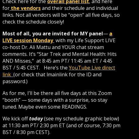
Check here for the
overall panel list
, and here
for
the vendors
and their schedule and individual
links. Not all vendors will be “open” all five days, so
check the schedule closely!
Most of all, you are invited for MY panel
—
a
LIVE session Monday
with my Life Support LIVE
co-host Dr. Ali Mattu and YOUR chat stream
comments. It’s “Star Trek and Mental Health: Hits
AND Misses,” at 8:45 am PT/ 11:45 am ET / 4:45
BST / 5:45 CEST. Here’s the
YouTube Live direct
link
(or check that lmainlink for the ID and
password.)
As for me, I’ll be there all five days at this Zoom
“booth” — some days with a surprise, so stay
tuned. Maybe even some READINGS.
We kick off
today
(see my schedule graphic below)
at 11:30 am PT/ 2:30 pm ET (and of course, 7:30 pm
BST / 8:30 pm CEST).