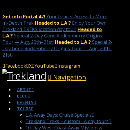
Get into Portal 47!
Your Insider Access to More
In-Depth Trek
Headed to L.A.?
Enjoy Your Own
Trekland TREKS location day tour!
Headed to
L.A.?
Special 2-Day Gene Roddenberry Origins
Tour — Aug. 20th–21st!
Headed to L.A.?
Special 2-
Day Gene Roddenberry Origins Tour — Aug. 20th–
21st!
Facebook
X
YouTube
Instagram
Navigation
ABOUT
BLOG
EVENTS
TOURS
L.A. Away Days: Cruise Specials
Trekland Treks = custom LA day tours
10-Day West Coast Away Mission w