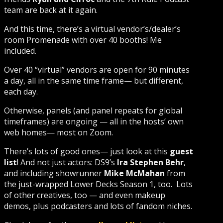
team are back at it again.
And this time, there’s a virtual vendor’s/dealer’s
room Promenade with over 40 booths! Me
included.
Over 40 “virtual” vendors are open for 90 minutes
a day, all in the same time frame— but different,
each day.
Otherwise, panels (and panel repeats for global
timeframes) are ongoing — all in the hosts’ own
web homes— most on Zoom.
There’s lots of good ones— just look at this
guest
list
! And not just actors: DS9’s
Ira Stephen Behr
,
and including showrunner
Mike McMahan
from
the just-wrapped Lower Decks Season 1, too. Lots
of other creatives, too — and even makeup
demos, plus podcasters and lots of fandom niches.