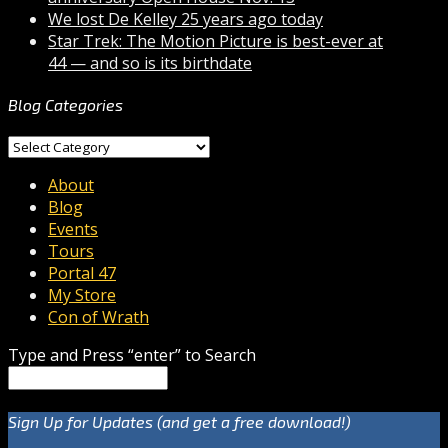
We lost De Kelley 25 years ago today
Star Trek: The Motion Picture is best-ever at
44 — and so is its birthdate
Blog Categories
Blog
Categories
About
Blog
Events
Tours
Portal 47
My Store
Con of Wrath
Type and Press “enter” to Search
Sign Up for Updates (and get a free download!)