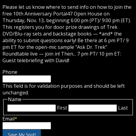
Please let us know where to send info on how to join the
free 10th Anniversary Portal47 Open House on
Thursday, Nov. 13, beginning 6:00 pm (PT)/ 9:00 pm (ET).
This registers you for door prize drawings of Trek
DVD/Blu-ray sets and backstage books — *and* the
ability to submit questions early! Be there at 6 pm PT/ 9
pm ET for the open-mic sample "Ask Dr. Trek"
Roundtable live — join in! Then... 7 pm PT/ 10 pm ET:
Guest telebriefing with David!
Phone
This field is for validation purposes and should be left
unchanged.
Name
First
Last
Email
*