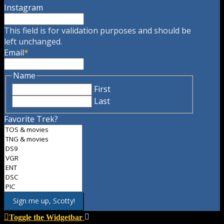
Instagram
This field is for validation purposes and should be
left unchanged.
Email
*
Name
First
Last
Favorite Trek?
Toggle the Widgetbar