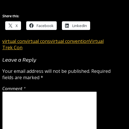
Share this:
X
Facebook
LinkedIn
virtual con
virtual cons
virtual convention
Virtual
Trek Con
Leave a Reply
Your email address will not be published.
Required
fields are marked
*
Comment
*