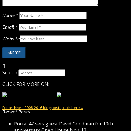
Name
*
Email
*
Website
Search
CLICK FOR MORE ON:
For archived 2008-2016 blog posts, click here…
Recent Posts
Portal 47 sets guest David Goodman for 10th
anniversary Open House Nov. 13