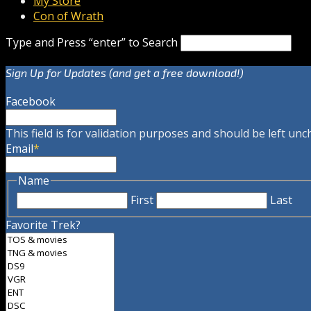
My Store
Con of Wrath
Type and Press “enter” to Search
Sign Up for Updates (and get a free download!)
Facebook
This field is for validation purposes and should be left un
Email
*
Name
First
Last
Favorite Trek?