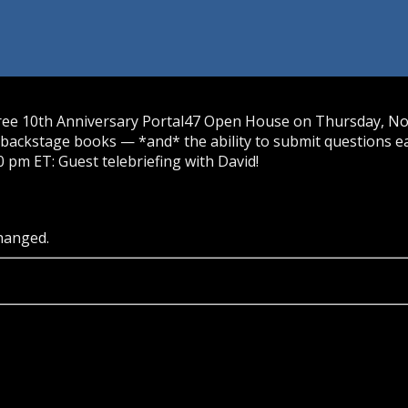
free 10th Anniversary Portal47 Open House on Thursday, Nov.
backstage books — *and* the ability to submit questions ea
0 pm ET: Guest telebriefing with David!
changed.