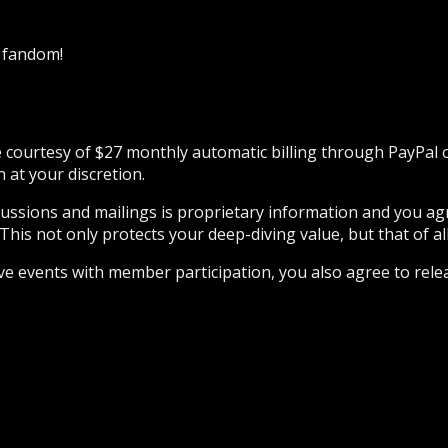
k fandom!
he courtesy of $27 monthly automatic billing through PayPal
at your discretion.
iscussions and mailings is proprietary information and you a
This not only protects your deep-diving value, but that of all
ive events with member participation, you also agree to rele