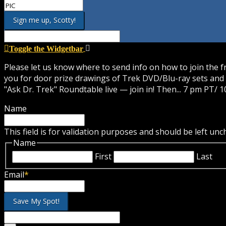
Toggle the Widgetbar
Please let us know where to send info on how to join the 
you for door prize drawings of Trek DVD/Blu-ray sets and 
"Ask Dr. Trek" Roundtable live — join in! Then... 7 pm PT/ 1
Name
This field is for validation purposes and should be left un
Name
First
Last
Email
*