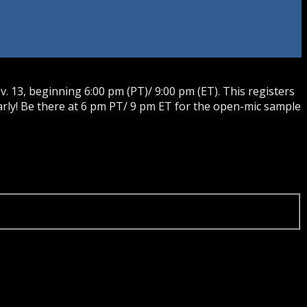
 13, beginning 6:00 pm (PT)/ 9:00 pm (ET). This registers
rly! Be there at 6 pm PT/ 9 pm ET for the open-mic sample