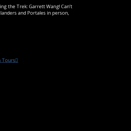
ring the Trek: Garrett Wang! Can’t
klanders and Portales in person,
n Tours