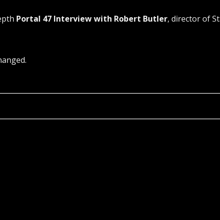
depth
Portal 47 Interview with Robert Butler
, director of S
changed.