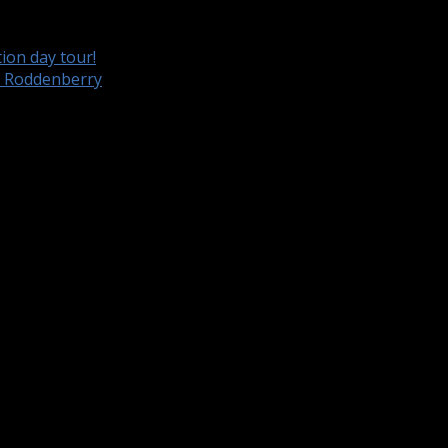
ion day tour!
e Roddenberry