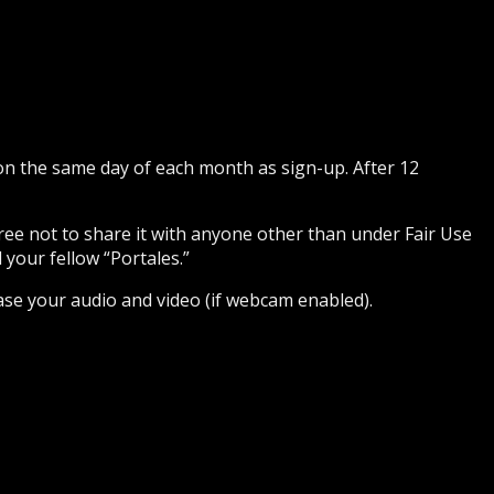
 on the same day of each month as sign-up. After 12
gree not to share it with anyone other than under Fair Use
 your fellow “Portales.”
ase your audio and video (if webcam enabled).