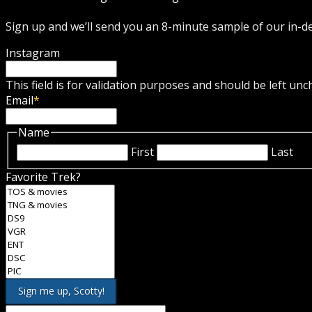
Sign up and we’ll send you an 8-minute sample of our in-
Instagram
This field is for validation purposes and should be left un
Email
*
Name
First
Last
Favorite Trek?