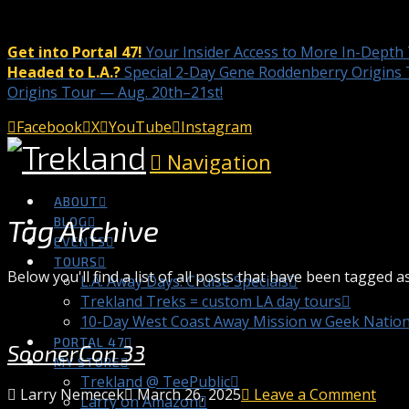
Get into Portal 47!
Your Insider Access to More In-Depth
Headed to L.A.?
Special 2-Day Gene Roddenberry Origins 
Origins Tour — Aug. 20th–21st!
Facebook
X
YouTube
Instagram
Navigation
ABOUT
Tag Archive
BLOG
EVENTS
TOURS
Below you'll find a list of all posts that have been tagged a
L.A. Away Days: Cruise Specials
Trekland Treks = custom LA day tours
10-Day West Coast Away Mission w Geek Natio
PORTAL 47
SoonerCon 33
MY STORE
Trekland @ TeePublic
Larry Nemecek
March 26, 2025
Leave a Comment
Larry on Amazon