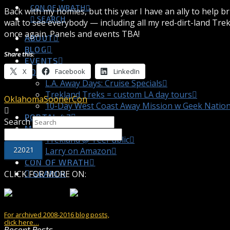
CON OF WRATH
Back with my homies, but this year I have an ally to help b
SEARCH
wait to see everybody — including all my red-dirt-land Tre
once again. Panels and events TBA!
ABOUT
BLOG
Share this:
EVENTS
X
Facebook
LinkedIn
TOURS
L.A. Away Days: Cruise Specials
Trekland Treks = custom LA day tours
Oklahoma
SoonerCon
10-Day West Coast Away Mission w Geek Natio
PORTAL 47
Search
MY STORE
Trekland @ TeePublic
Larry on Amazon
CON OF WRATH
CLICK FOR MORE ON:
SEARCH
For archived 2008-2016 blog posts,
click here…
Recent Posts