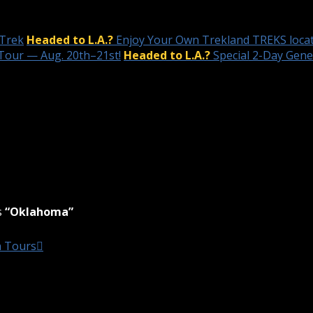
 Trek
Headed to L.A.?
Enjoy Your Own Trekland TREKS locat
Tour — Aug. 20th–21st!
Headed to L.A.?
Special 2-Day Gen
s
“Oklahoma”
n Tours