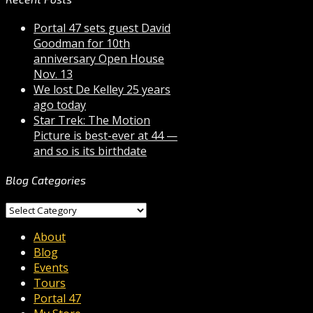
Portal 47 sets guest David
Goodman for 10th
anniversary Open House
Nov. 13
We lost De Kelley 25 years
ago today
Star Trek: The Motion
Picture is best-ever at 44 —
and so is its birthdate
Blog Categories
Blog
Categories
About
Blog
Events
Tours
Portal 47