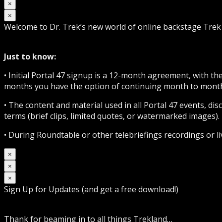
×
×
Welcome to Dr. Trek’s new world of online backstage Tre
Just to know:
• Initial Portal 47 signup is a 12-month agreement, with t
months you have the option of continuing month to month 
• The content and material used in all Portal 47 events, d
terms (brief clips, limited quotes, or watermarked images). 
• During Roundtable or other telebriefings recordings or l
×
×
×
Sign Up for Updates (and get a free download!)
Thank for beaming in to all things Trekland…