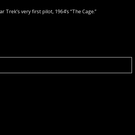
tar Trek’s very first pilot, 1964’s “The Cage.”