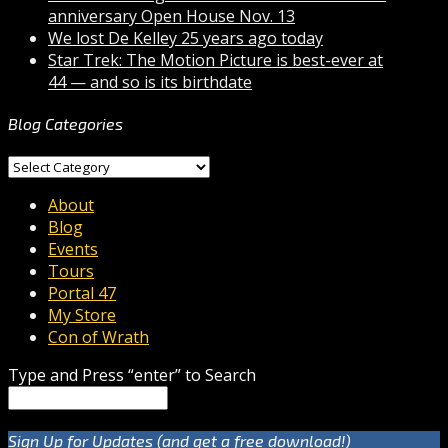
anniversary Open House Nov. 13
We lost De Kelley 25 years ago today
Star Trek: The Motion Picture is best-ever at
44 — and so is its birthdate
Blog Categories
Blog
Categories
About
Blog
Events
Tours
Portal 47
My Store
Con of Wrath
Type and Press “enter” to Search
Sign Up for Updates (and get a free download!)