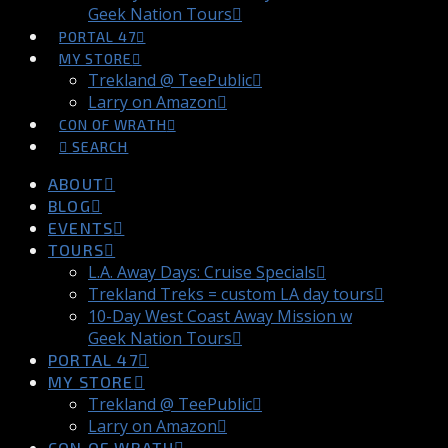
Geek Nation Tours
PORTAL 47
MY STORE
Trekland @ TeePublic
Larry on Amazon
CON OF WRATH
SEARCH
ABOUT
BLOG
EVENTS
TOURS
L.A. Away Days: Cruise Specials
Trekland Treks = custom LA day tours
10-Day West Coast Away Mission w
Geek Nation Tours
PORTAL 47
MY STORE
Trekland @ TeePublic
Larry on Amazon
CON OF WRATH