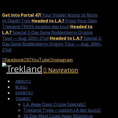
Get into Portal 47!
Your Insider Access to More
In-Depth Trek
Headed to L.A.?
Enjoy Your Own
Trekland TREKS location day tour!
Headed to
L.A.?
Special 2-Day Gene Roddenberry Origins
Tour — Aug. 20th–21st!
Headed to L.A.?
Special 2-
Day Gene Roddenberry Origins Tour — Aug. 20th–
21st!
Facebook
X
YouTube
Instagram
Navigation
ABOUT
BLOG
EVENTS
TOURS
L.A. Away Days: Cruise Specials
Trekland Treks = custom LA day tours
10-Day West Coast Away Mission w