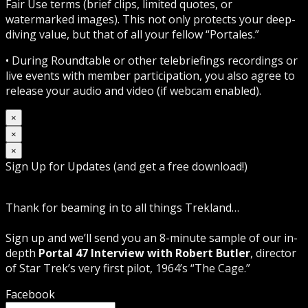
Fair Use terms (brief clips, limited quotes, or
watermarked images). This not only protects your deep-
diving value, but that of all your fellow “Portales.”
• During Roundtable or other telebriefings recordings or
live events with member participation, you also agree to
release your audio and video (if webcam enabled).
×
×
×
Sign Up for Updates (and get a free download!)
Thank for beaming in to all things Trekland…
Sign up and we’ll send you an 8-minute sample of our in-
depth
Portal 47 Interview with Robert Butler
, director
of Star Trek’s very first pilot, 1964’s “The Cage.”
Facebook