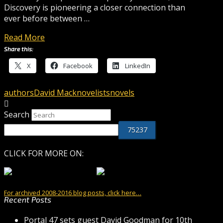
Discovery is pioneering a closer connection than
ever before between …
Read More
Share this:
X
Facebook
LinkedIn
authors
David Mack
novelists
novels
Search
CLICK FOR MORE ON:
For archived 2008-2016 blog posts, click here…
Recent Posts
Portal 47 sets guest David Goodman for 10th