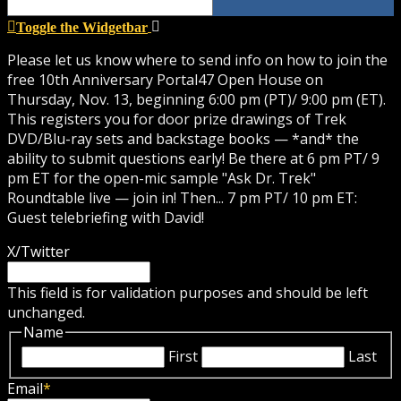
Toggle the Widgetbar
Please let us know where to send info on how to join the
free 10th Anniversary Portal47 Open House on
Thursday, Nov. 13, beginning 6:00 pm (PT)/ 9:00 pm (ET).
This registers you for door prize drawings of Trek
DVD/Blu-ray sets and backstage books — *and* the
ability to submit questions early! Be there at 6 pm PT/ 9
pm ET for the open-mic sample "Ask Dr. Trek"
Roundtable live — join in! Then... 7 pm PT/ 10 pm ET:
Guest telebriefing with David!
X/Twitter
This field is for validation purposes and should be left
unchanged.
Name
First
Last
Email
*