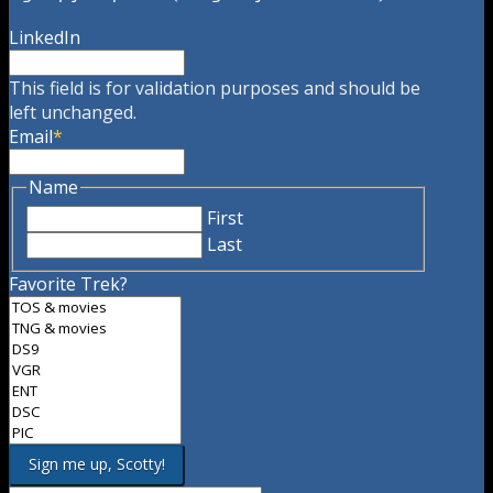
LinkedIn
This field is for validation purposes and should be
left unchanged.
Email
*
Name
First
Last
Favorite Trek?