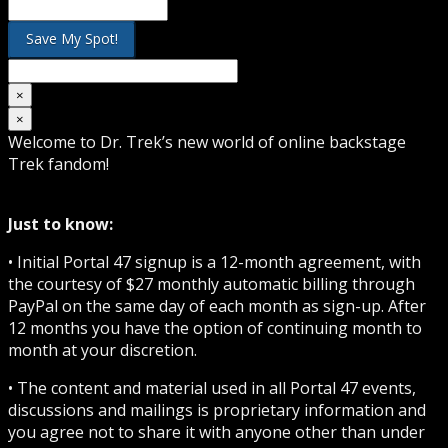
×
×
Welcome to Dr. Trek’s new world of online backstage
Trek fandom!
Just to know:
• Initial Portal 47 signup is a 12-month agreement, with
the courtesy of $27 monthly automatic billing through
PayPal on the same day of each month as sign-up. After
12 months you have the option of continuing month to
month at your discretion.
• The content and material used in all Portal 47 events,
discussions and mailings is proprietary information and
you agree not to share it with anyone other than under