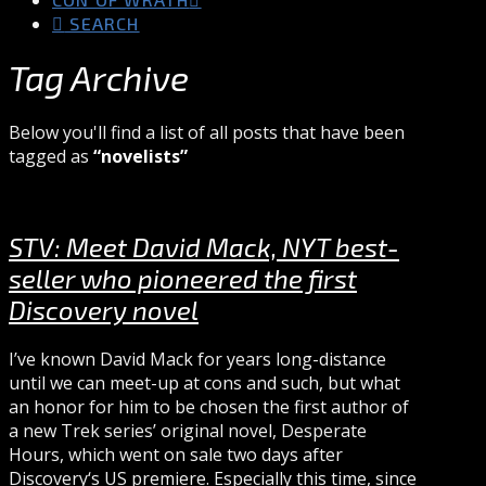
SEARCH
Tag Archive
Below you'll find a list of all posts that have been
tagged as
“novelists”
STV: Meet David Mack, NYT best-
seller who pioneered the first
Discovery novel
I’ve known David Mack for years long-distance
until we can meet-up at cons and such, but what
an honor for him to be chosen the first author of
a new Trek series’ original novel, Desperate
Hours, which went on sale two days after
Discovery‘s US premiere. Especially this time, since