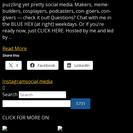
puzzling yet pretty social media. Makers, meme-
builders, cosplayers, podcasters, con-goers, con-
givers — check it out! Questions? Chat with me in
the BLUE HEX (at right) weekdays. Or if you’re
ready now, just CLICK HERE. Hosted by me and led
by …
Read More
Share this:
X
Facebook
LinkedIn
Instagram
social media
Search
CLICK FOR MORE ON: