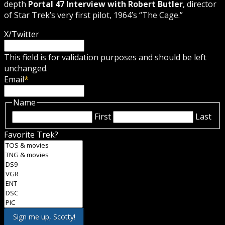
depth
Portal 47 Interview with Robert Butler
, director
of Star Trek’s very first pilot, 1964’s “The Cage.”
X/Twitter
This field is for validation purposes and should be left
unchanged.
Email
*
Name
First
Last
Favorite Trek?