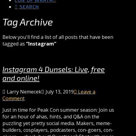
SEARCH
Tag Archive
Below you'll find a list of all posts that have been
tagged as
“Instagram”
Instagram 4 Dunsels: Live, free
and online!
Larry Nemecek
July 13, 2019
Leave a
Comment
Just in time for Peak Con summer season: Join us
for an hour of ahas, hints, and Q&A on the
puzzling yet pretty social media. Makers, meme-
builders, cosplayers, podcasters, con-goers, con-