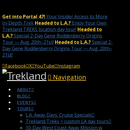
Get into Portal 47!
Your Insider Access to More
In-Depth Trek
Headed to L.A.?
Enjoy Your Own
Trekland TREKS location day tour!
Headed to
L.A.?
Special 2-Day Gene Roddenberry Origins
Tour — Aug. 20th–21st!
Headed to L.A.?
Special 2-
Day Gene Roddenberry Origins Tour — Aug. 20th–
21st!
Facebook
X
YouTube
Instagram
Navigation
ABOUT
BLOG
EVENTS
TOURS
L.A. Away Days: Cruise Specials
Trekland Treks = custom LA day tours
10-Day West Coast Away Mission w