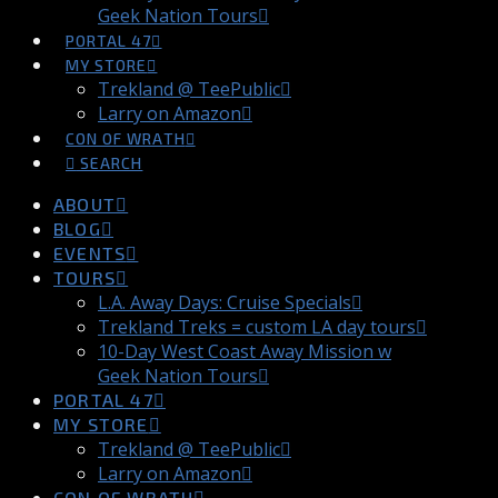
Geek Nation Tours
PORTAL 47
MY STORE
Trekland @ TeePublic
Larry on Amazon
CON OF WRATH
SEARCH
ABOUT
BLOG
EVENTS
TOURS
L.A. Away Days: Cruise Specials
Trekland Treks = custom LA day tours
10-Day West Coast Away Mission w
Geek Nation Tours
PORTAL 47
MY STORE
Trekland @ TeePublic
Larry on Amazon
CON OF WRATH