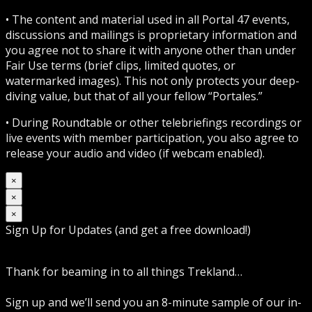
• The content and material used in all Portal 47 events,
discussions and mailings is proprietary information and
you agree not to share it with anyone other than under
Fair Use terms (brief clips, limited quotes, or
watermarked images). This not only protects your deep-
diving value, but that of all your fellow “Portales.”
• During Roundtable or other telebriefings recordings or
live events with member participation, you also agree to
release your audio and video (if webcam enabled).
×
×
×
Sign Up for Updates (and get a free download!)
Thank for beaming in to all things Trekland…
Sign up and we’ll send you an 8-minute sample of our in-