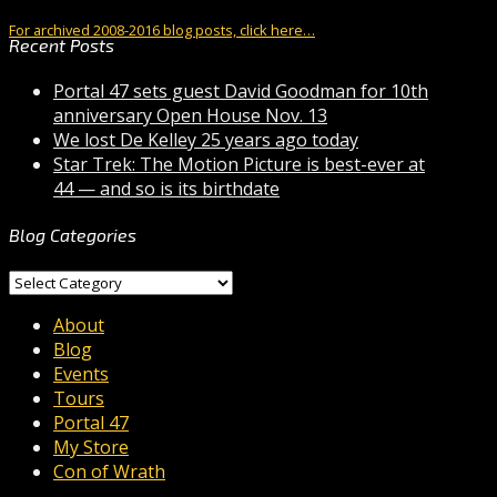
For archived 2008-2016 blog posts, click here…
Recent Posts
Portal 47 sets guest David Goodman for 10th
anniversary Open House Nov. 13
We lost De Kelley 25 years ago today
Star Trek: The Motion Picture is best-ever at
44 — and so is its birthdate
Blog Categories
Blog
Categories
About
Blog
Events
Tours
Portal 47
My Store
Con of Wrath