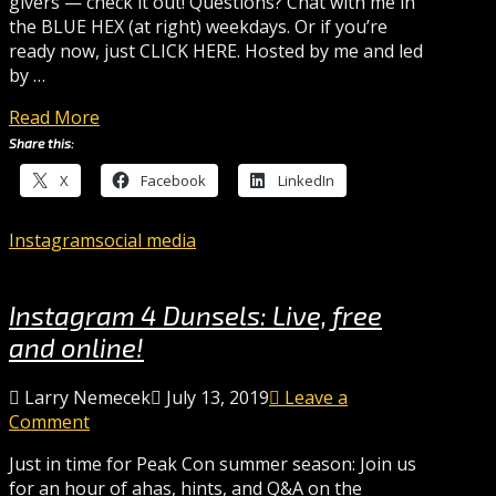
givers — check it out! Questions? Chat with me in
the BLUE HEX (at right) weekdays. Or if you’re
ready now, just CLICK HERE. Hosted by me and led
by …
Read More
Share this:
X
Facebook
LinkedIn
Instagram
social media
Instagram 4 Dunsels: Live, free
and online!
Larry Nemecek
July 13, 2019
Leave a
Comment
Just in time for Peak Con summer season: Join us
for an hour of ahas, hints, and Q&A on the