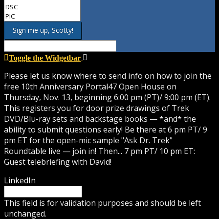
Toggle the Widgetbar
Please let us know where to send info on how to join the
free 10th Anniversary Portal47 Open House on
Thursday, Nov. 13, beginning 6:00 pm (PT)/ 9:00 pm (ET).
This registers you for door prize drawings of Trek
DVD/Blu-ray sets and backstage books — *and* the
ability to submit questions early! Be there at 6 pm PT/ 9
pm ET for the open-mic sample "Ask Dr. Trek"
Roundtable live — join in! Then... 7 pm PT/ 10 pm ET:
Guest telebriefing with David!
LinkedIn
This field is for validation purposes and should be left
unchanged.