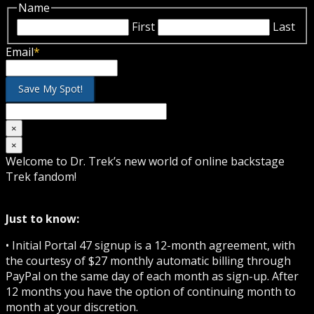
Name
First
Last
Email
*
×
×
Welcome to Dr. Trek’s new world of online backstage
Trek fandom!
Just to know:
• Initial Portal 47 signup is a 12-month agreement, with
the courtesy of $27 monthly automatic billing through
PayPal on the same day of each month as sign-up. After
12 months you have the option of continuing month to
month at your discretion.