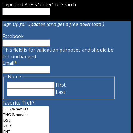
Type and Press “enter” to Search
Sign Up for Updates (and get a free download!)
Facebook
This field is for validation purposes and should be
left unchanged.
Email
*
Name
First
Last
Favorite Trek?