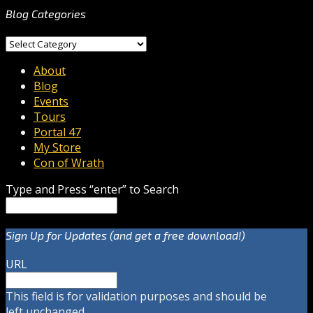
Blog Categories
Blog
Categories
About
Blog
Events
Tours
Portal 47
My Store
Con of Wrath
Type and Press “enter” to Search
Sign Up for Updates (and get a free download!)
URL
This field is for validation purposes and should be
left unchanged.