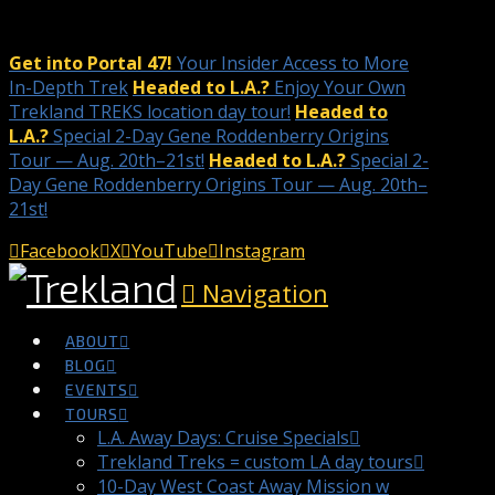
Get into Portal 47!
Your Insider Access to More
In-Depth Trek
Headed to L.A.?
Enjoy Your Own
Trekland TREKS location day tour!
Headed to
L.A.?
Special 2-Day Gene Roddenberry Origins
Tour — Aug. 20th–21st!
Headed to L.A.?
Special 2-
Day Gene Roddenberry Origins Tour — Aug. 20th–
21st!
Facebook
X
YouTube
Instagram
Navigation
ABOUT
BLOG
EVENTS
TOURS
L.A. Away Days: Cruise Specials
Trekland Treks = custom LA day tours
10-Day West Coast Away Mission w