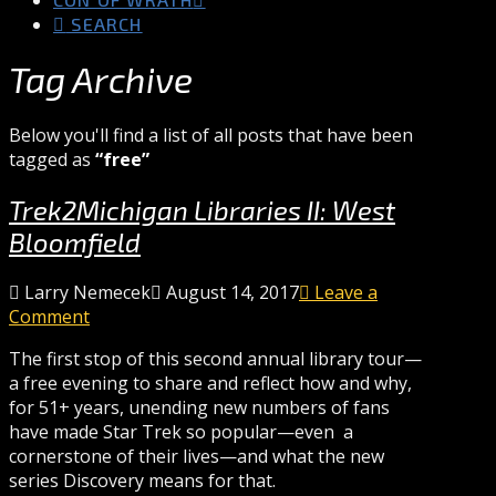
SEARCH
Tag Archive
Below you'll find a list of all posts that have been
tagged as
“free”
Trek2Michigan Libraries II: West
Bloomfield
Larry Nemecek
August 14, 2017
Leave a
Comment
The first stop of this second annual library tour—
a free evening to share and reflect how and why,
for 51+ years, unending new numbers of fans
have made Star Trek so popular—even a
cornerstone of their lives—and what the new
series Discovery means for that.