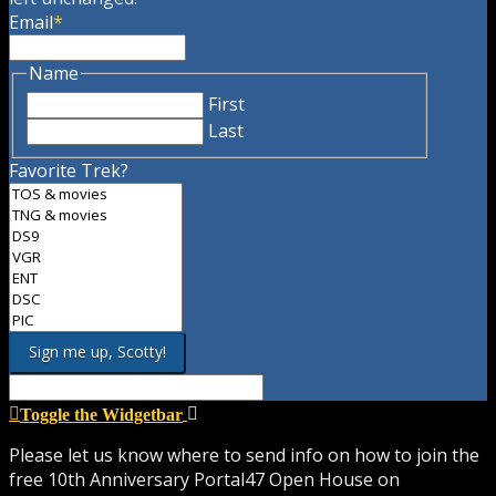
Email
*
Name
First
Last
Favorite Trek?
Toggle the Widgetbar
Please let us know where to send info on how to join the
free 10th Anniversary Portal47 Open House on