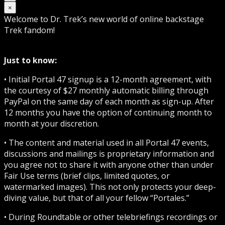
×
Welcome to Dr. Trek’s new world of online backstage
Trek fandom!
Just to know:
• Initial Portal 47 signup is a 12-month agreement, with
the courtesy of $27 monthly automatic billing through
PayPal on the same day of each month as sign-up. After
12 months you have the option of continuing month to
month at your discretion.
• The content and material used in all Portal 47 events,
discussions and mailings is proprietary information and
you agree not to share it with anyone other than under
Fair Use terms (brief clips, limited quotes, or
watermarked images). This not only protects your deep-
diving value, but that of all your fellow “Portales.”
• During Roundtable or other telebriefings recordings or