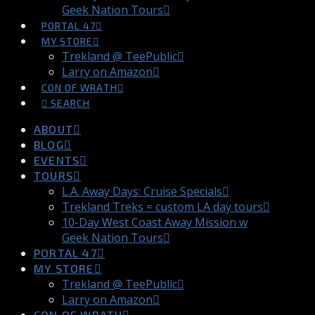
Geek Nation Tours
PORTAL 47
MY STORE
Trekland @ TeePublic
Larry on Amazon
CON OF WRATH
SEARCH
ABOUT
BLOG
EVENTS
TOURS
L.A. Away Days: Cruise Specials
Trekland Treks = custom LA day tours
10-Day West Coast Away Mission w
Geek Nation Tours
PORTAL 47
MY STORE
Trekland @ TeePublic
Larry on Amazon
CON OF WRATH