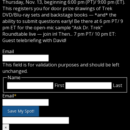
Thursday, Nov. 13, beginning 6:00 pm (PT)/ 9:00 pm (ET).
This registers you for door prize drawings of Trek
DVD/Blu-ray sets and backstage books — *and* the
ability to submit questions early! Be there at 6 pm PT/ 9
pm ET for the open-mic sample "Ask Dr. Trek"
Roundtable live — join in! Then... 7 pm PT/ 10 pm ET:
Guest telebriefing with David!
Email
This field is for validation purposes and should be left
unchanged.
Name
First
Last
Email
*
×