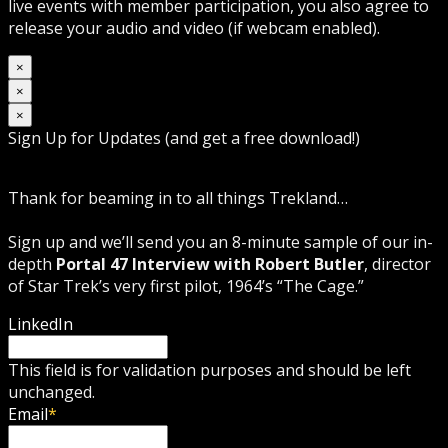
live events with member participation, you also agree to
release your audio and video (if webcam enabled).
×
×
×
Sign Up for Updates (and get a free download!)
Thank for beaming in to all things Trekland…
Sign up and we’ll send you an 8-minute sample of our in-
depth
Portal 47 Interview with Robert Butler
, director
of Star Trek’s very first pilot, 1964’s “The Cage.”
LinkedIn
This field is for validation purposes and should be left
unchanged.
Email
*