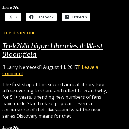
Share this:
X
Facebook
LinkedIn
free
library
tour
Trek2Michigan Libraries II: West
Bloomfield
Larry Nemecek
August 14, 2017
Leave a
Comment
The first stop of this second annual library tour—
a free evening to share and reflect how and why,
for 51+ years, unending new numbers of fans
have made Star Trek so popular—even a
cornerstone of their lives—and what the new
series Discovery means for that.
Share this: