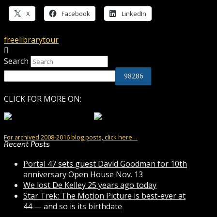
X
Facebook
LinkedIn
free
library
tour
Search
CLICK FOR MORE ON:
For archived 2008-2016 blog posts, click here…
Recent Posts
Portal 47 sets guest David Goodman for 10th
anniversary Open House Nov. 13
We lost De Kelley 25 years ago today
Star Trek: The Motion Picture is best-ever at
44 — and so is its birthdate