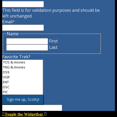
This field is for validation purposes and should be
left unchanged.
Email
*
Name
First
Last
Favorite Trek?
Toggle the Widgetbar