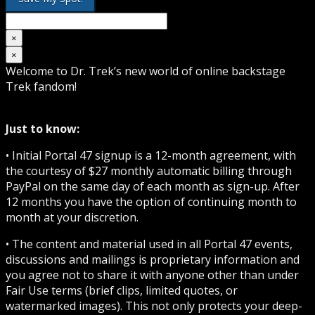
×
×
Welcome to Dr. Trek’s new world of online backstage
Trek fandom!
Just to know:
• Initial Portal 47 signup is a 12-month agreement, with
the courtesy of $27 monthly automatic billing through
PayPal on the same day of each month as sign-up. After
12 months you have the option of continuing month to
month at your discretion.
• The content and material used in all Portal 47 events,
discussions and mailings is proprietary information and
you agree not to share it with anyone other than under
Fair Use terms (brief clips, limited quotes, or
watermarked images). This not only protects your deep-