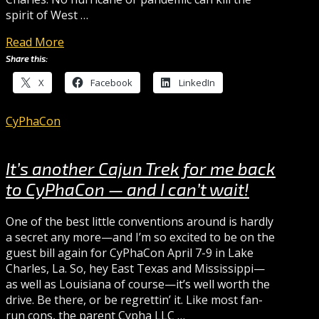
spirit of West …
Read More
Share this:
X
Facebook
LinkedIn
CyPhaCon
It’s another Cajun Trek for me back
to CyPhaCon — and I can’t wait!
One of the best little conventions around is hardly
a secret any more—and I’m so excited to be on the
guest bill again for CyPhaCon April 7-9 in Lake
Charles, La. So, hey East Texas and Mississippi—
as well as Louisiana of course—it’s well worth the
drive. Be there, or be regrettin’ it. Like most fan-
run cons, the parent Cypha LLC …