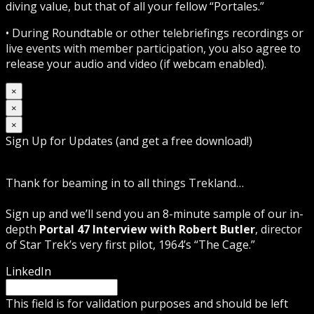
diving value, but that of all your fellow “Portales.”
• During Roundtable or other telebriefings recordings or
live events with member participation, you also agree to
release your audio and video (if webcam enabled).
×
×
×
Sign Up for Updates (and get a free download!)
Thank for beaming in to all things Trekland…
Sign up and we’ll send you an 8-minute sample of our in-
depth
Portal 47 Interview with Robert Butler
, director
of Star Trek’s very first pilot, 1964’s “The Cage.”
LinkedIn
This field is for validation purposes and should be left