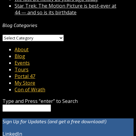
Star Trek: The Motion Picture is best-ever at
44 — and so is its birthdate
Blog Categories
Blog
Categories
About
Blog
Events
Tours
Portal 47
My Store
Con of Wrath
Type and Press “enter” to Search
Sign Up for Updates (and get a free download!)
LinkedIn