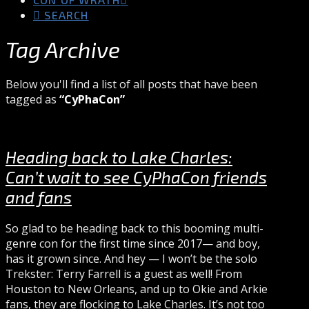
SEARCH
Tag Archive
Below you'll find a list of all posts that have been
tagged as
“CyPhaCon”
Heading back to Lake Charles:
Can’t wait to see CyPhaCon friends
and fans
So glad to be heading back to this booming multi-
genre con for the first time since 2017— and boy,
has it grown since. And hey — I won’t be the solo
Trekster: Terry Farrell is a guest as well! From
Houston to New Orleans, and up to Okie and Arkie
fans, they are flocking to Lake Charles. It’s not too