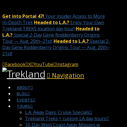
Get into Portal 47!
Your Insider Access to More
In-Depth Trek
Headed to L.A.?
Enjoy Your Own
Trekland TREKS location day tour!
Headed to
L.A.?
Special 2-Day Gene Roddenberry Origins
Tour — Aug. 20th–21st!
Headed to L.A.?
Special 2-
Day Gene Roddenberry Origins Tour — Aug. 20th–
21st!
Facebook
X
YouTube
Instagram
Navigation
ABOUT
BLOG
EVENTS
TOURS
L.A. Away Days: Cruise Specials
Trekland Treks = custom LA day tours
10-Day West Coast Away Mission w