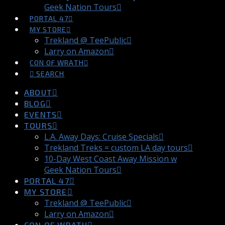
Geek Nation Tours
PORTAL 47
MY STORE
Trekland @ TeePublic
Larry on Amazon
CON OF WRATH
SEARCH
ABOUT
BLOG
EVENTS
TOURS
L.A. Away Days: Cruise Specials
Trekland Treks = custom LA day tours
10-Day West Coast Away Mission w
Geek Nation Tours
PORTAL 47
MY STORE
Trekland @ TeePublic
Larry on Amazon
CON OF WRATH