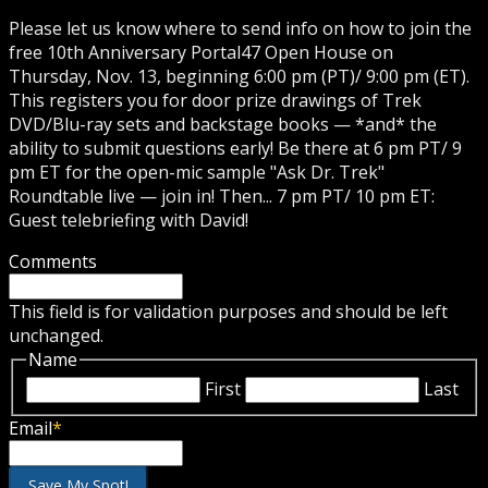
Please let us know where to send info on how to join the
free 10th Anniversary Portal47 Open House on
Thursday, Nov. 13, beginning 6:00 pm (PT)/ 9:00 pm (ET).
This registers you for door prize drawings of Trek
DVD/Blu-ray sets and backstage books — *and* the
ability to submit questions early! Be there at 6 pm PT/ 9
pm ET for the open-mic sample "Ask Dr. Trek"
Roundtable live — join in! Then... 7 pm PT/ 10 pm ET:
Guest telebriefing with David!
Comments
This field is for validation purposes and should be left
unchanged.
Name
First
Last
Email
*