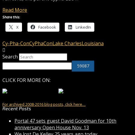
Read More
Share this:
X
Facebook
LinkedIn
Cy-Pha-Con
CyPhaCon
Lake Charles
Louisiana
Search
CLICK FOR MORE ON:
For archived 2008-2016 blog posts, click here…
Recent Posts
Portal 47 sets guest David Goodman for 10th
anniversary Open House Nov. 13
We lost De Kelley 25 years ago today