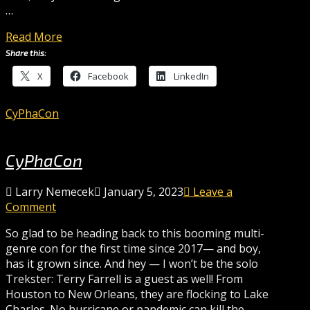
…
Read More
Share this:
X
Facebook
LinkedIn
CyPhaCon
CyPhaCon
Larry Nemecek
January 5, 2023
Leave a
Comment
So glad to be heading back to this booming multi-
genre con for the first time since 2017— and boy,
has it grown since. And hey — I won’t be the solo
Trekster: Terry Farrell is a guest as well! From
Houston to New Orleans, they are flocking to Lake
Charles. No hurricane or pandemic can kill the