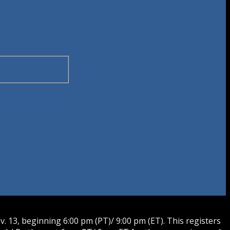
 13, beginning 6:00 pm (PT)/ 9:00 pm (ET). This registers