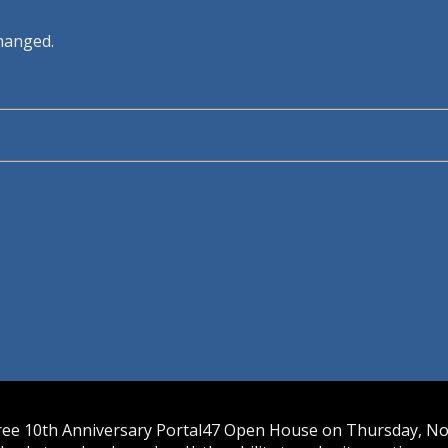
changed.
free 10th Anniversary Portal47 Open House on Thursday, Nov.