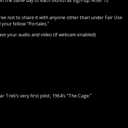
 on the same day of each month as sign-up. After 12
gree not to share it with anyone other than under Fair Use
 your fellow “Portales.”
ase your audio and video (if webcam enabled).
tar Trek’s very first pilot, 1964’s “The Cage.”