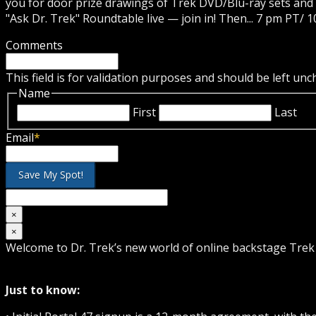
you for door prize drawings of Trek DVD/Blu-ray sets and 
"Ask Dr. Trek" Roundtable live — join in! Then... 7 pm PT/ 1
Comments
This field is for validation purposes and should be left un
Name
First
Last
Email
*
×
×
Welcome to Dr. Trek’s new world of online backstage Tre
Just to know: