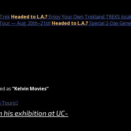
 Trek
Headed to L.A.?
Enjoy Your Own Trekland TREKS locat
Tour — Aug. 20th–21st!
Headed to L.A.?
Special 2-Day Gen
zed as
“Kelvin Movies”
n Tours
his exhibition at UC-