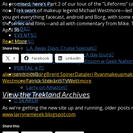
As promised, here’s Part 2 of our tour of the “Lifeforms” c
CON OF WRATH
non-Trek work of makeup legend Michael Westmore—led by
SEARCH
you get everything facecast, android and Borg, with some
ABOUT
the series and films—and all with commentary from Mike. 
BLOG
April 30 …
EVENTS
Read More
TOURS
L.A. Away Days: Cruise Specials
Share this:
Trekland Treks = custom LA day tours
X
Facebook
LinkedIn
10-Day West Coast Away Mission w Geek Natio
PORTAL 47
aliens
androids
Borg
Brent Spiner
Data
Jeri Ryan
makeup
make
MY STORE
Westmore
Patrick Stewart
STV
Westmore
Trekland @ TeePublic
Larry on Amazon
View the Trekland Archives
CON OF WRATH
SEARCH
As we’re getting the new site up and running, older posts m
www.larrynemecek.blogspot.com
.
Share this: