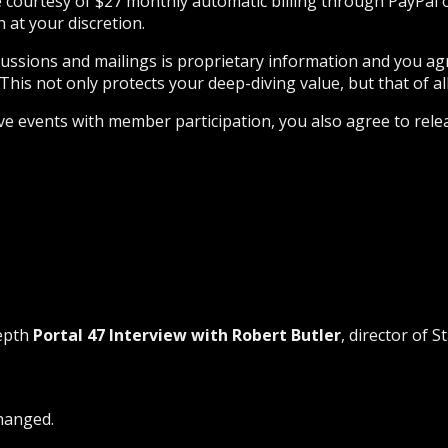
he courtesy of $27 monthly automatic billing through PayPal
at your discretion.
iscussions and mailings is proprietary information and you a
This not only protects your deep-diving value, but that of all
ive events with member participation, you also agree to rele
depth
Portal 47 Interview with Robert Butler
, director of S
changed.