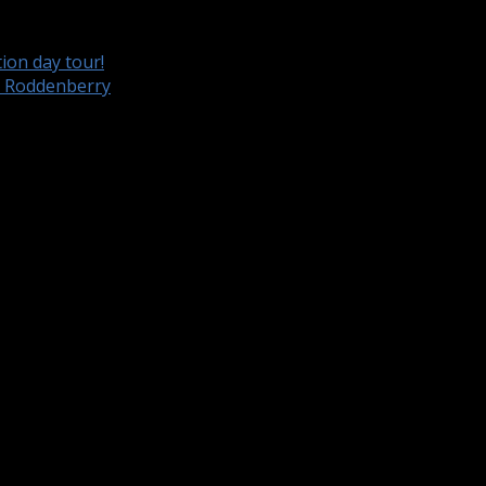
ion day tour!
e Roddenberry