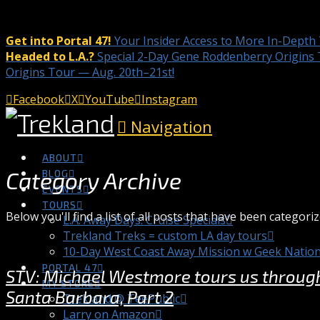
Get into Portal 47!
Your Insider Access to More In-Depth
Headed to L.A.?
Special 2-Day Gene Roddenberry Origins 
Origins Tour — Aug. 20th–21st!
Facebook
X
YouTube
Instagram
Navigation
ABOUT
Category Archive
BLOG
EVENTS
TOURS
Below you'll find a list of all posts that have been categori
L.A. Away Days: Cruise Specials
Trekland Treks = custom LA day tours
10-Day West Coast Away Mission w Geek Natio
PORTAL 47
STV: Michael Westmore tours us through 
MY STORE
Santa Barbara, Part 2
Trekland @ TeePublic
Larry on Amazon