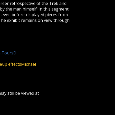
areer retrospective of the Trek and
 the man himself! In this segment,
 never-before-displayed pieces from
The exhibit remains on view through
n Tours
up effects
Michael
ay still be viewed at