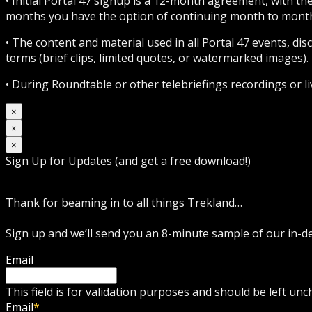
• Initial Portal 47 signup is a 12-month agreement, with t
months you have the option of continuing month to month 
• The content and material used in all Portal 47 events, d
terms (brief clips, limited quotes, or watermarked images). 
• During Roundtable or other telebriefings recordings or l
×
×
×
Sign Up for Updates (and get a free download!)
Thank for beaming in to all things Trekland…
Sign up and we’ll send you an 8-minute sample of our in-
Email
This field is for validation purposes and should be left un
Email
*