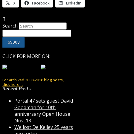
X
Facebook
LinkedIn
Search
CLICK FOR MORE ON:
For archived 2008-2016 blog posts,
click here…
Recent Posts
Portal 47 sets guest David
Goodman for 10th
anniversary Open House
Nov. 13
We lost De Kelley 25 years
ago today