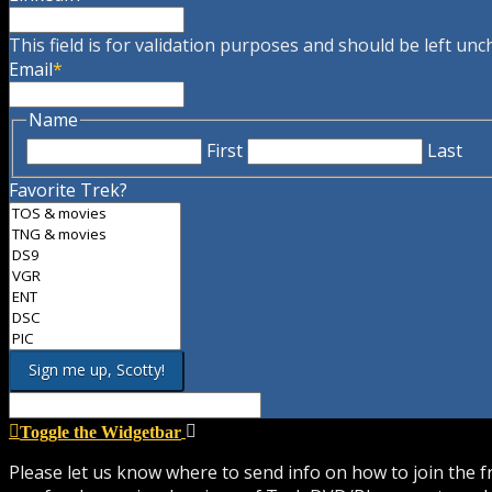
This field is for validation purposes and should be left un
Email
*
Name
First
Last
Favorite Trek?
Toggle the Widgetbar
Please let us know where to send info on how to join the 