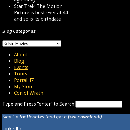
Star Trek: The Motion
Picture is best-ever at 44 —
and so is its birthdate
Blog Categories
Blog
Categories
About
Blog
Events
Tours
Portal 47
My Store
Con of Wrath
Type and Press “enter” to Search
Sign Up for Updates (and get a free download!)
LinkedIn