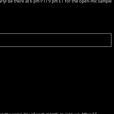
rly! Be there at 6 pm PT/ 9 pm ET for the open-mic sample