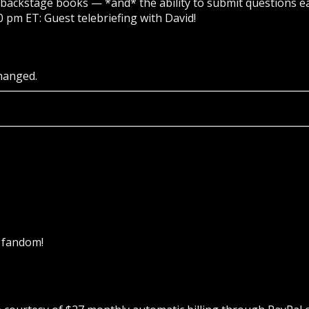
backstage books — *and* the ability to submit questions ea
0 pm ET: Guest telebriefing with David!
changed.
k fandom!